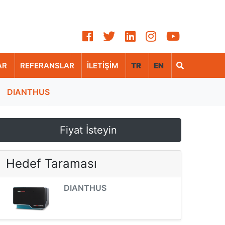
AR
REFERANSLAR
İLETİŞİM
TR
EN
DIANTHUS
Fiyat İsteyin
Hedef Taraması
DIANTHUS