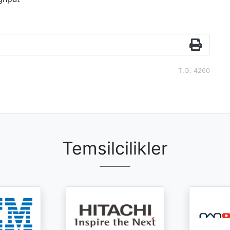
T.G. 4260
Temsilcilikler