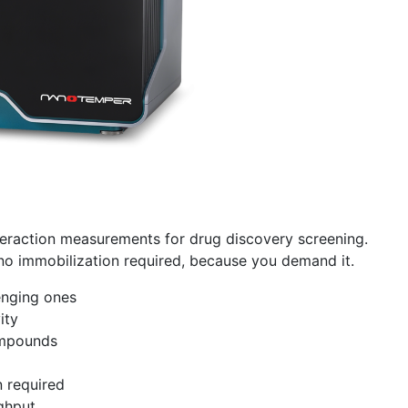
teraction measurements for drug discovery screening.
 no immobilization required, because you demand it.
enging ones
ity
ompounds
n required
ughput