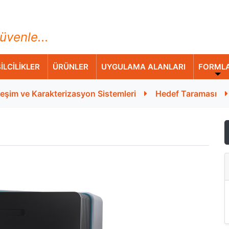
ihazları Ticaret A.Ş.
üvenle...
İLCİLİKLER
ÜRÜNLER
UYGULAMA ALANLARI
FORML
leşim ve Karakterizasyon Sistemleri
Hedef Taraması