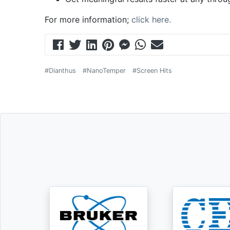
For more information;
click here.
#Dianthus
#NanoTemper
#Screen Hits