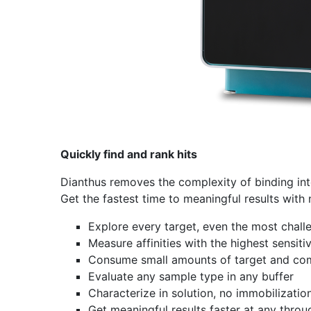
Quickly find and rank hits
Dianthus removes the complexity of binding in
Get the fastest time to meaningful results with
Explore every target, even the most chall
Measure affinities with the highest sensitiv
Consume small amounts of target and c
Evaluate any sample type in any buffer
Characterize in solution, no immobilizatio
Get meaningful results faster at any thro