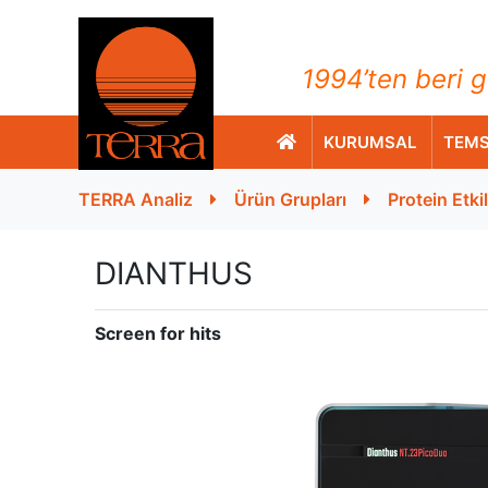
TERRA Analiz ve Ölçüm C
1994’ten beri g
KURUMSAL
TEMS
TERRA Analiz
Ürün Grupları
Protein Etki
DIANTHUS
Screen for hits