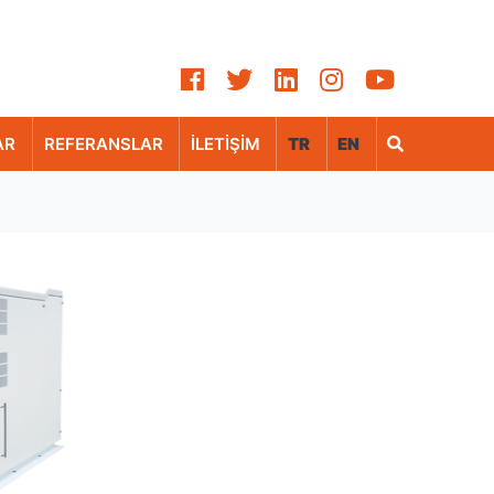
AR
REFERANSLAR
İLETİŞİM
TR
EN