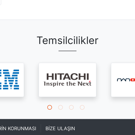
Temsilcilikler
ERİN KORUNMASI
BİZE ULAŞIN