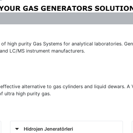
of high purity Gas Systems for analytical laboratories. Gen
C and LC/MS instrument manufacturers.
effective alternative to gas cylinders and liquid dewars. A
ultra high purity gas.
Hidrojen Jeneratörleri