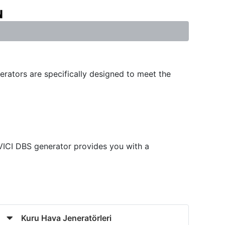
erators are specifically designed to meet the
 VICI DBS generator provides you with a
Kuru Hava Jeneratörleri