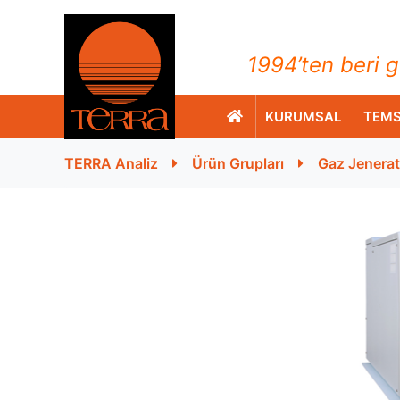
TERRA Analiz ve Ölçüm C
1994’ten beri g
KURUMSAL
TEMS
TERRA Analiz
Ürün Grupları
Gaz Jenerat