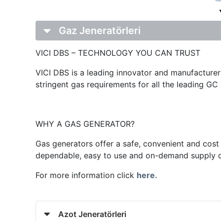
Gaz Jeneratörleri
VICI DBS – TECHNOLOGY YOU CAN TRUST
VICI DBS is a leading innovator and manufacturer 
stringent gas requirements for all the leading G
WHY A GAS GENERATOR?
Gas generators offer a safe, convenient and cost 
dependable, easy to use and on-demand supply of 
For more information click
here.
Azot Jeneratörleri