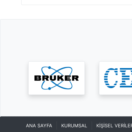
ANA SAYFA
KURUMSAL
KİŞİSEL VERİL