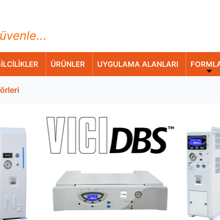
ihazları Ticaret A.Ş.
üvenle...
İLCİLİKLER
ÜRÜNLER
UYGULAMA ALANLARI
FORML
örleri