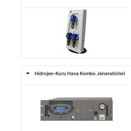
Hidrojen-Kuru Hava Kombo Jeneratörleri