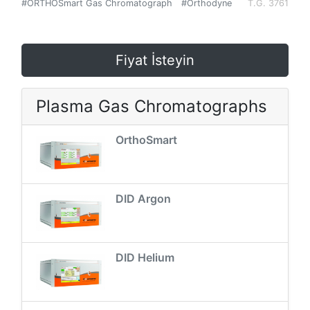
#ORTHOSmart Gas Chromatograph
#Orthodyne
T.G. 3761
Fiyat İsteyin
Plasma Gas Chromatographs
OrthoSmart
DID Argon
DID Helium