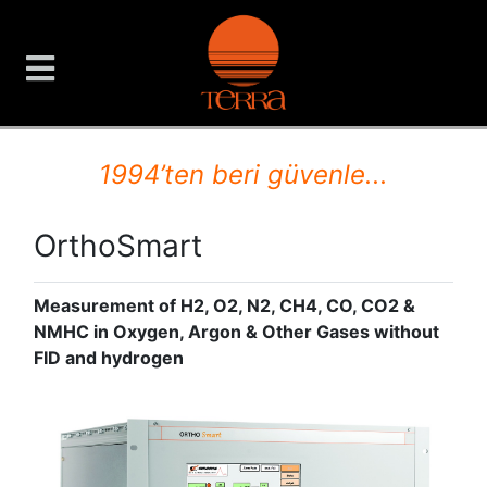
TERRA Analiz ve Ölçüm C
1994’ten beri güvenle...
OrthoSmart
Measurement of H2, O2, N2, CH4, CO, CO2 &
NMHC in Oxygen, Argon & Other Gases without
FID and hydrogen