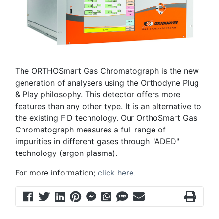
The ORTHOSmart Gas Chromatograph is the new
generation of analysers using the Orthodyne Plug
& Play philosophy. This detector offers more
features than any other type. It is an alternative to
the existing FID technology. Our OrthoSmart Gas
Chromatograph measures a full range of
impurities in different gases through "ADED"
technology (argon plasma).
For more information;
click here.