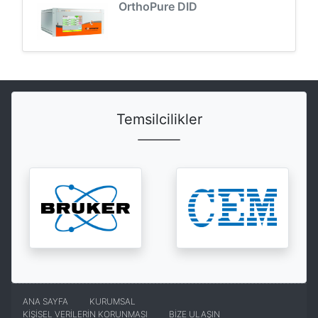
OrthoPure DID
Temsilcilikler
ANA SAYFA
KURUMSAL
KİŞİSEL VERİLERİN KORUNMASI
BİZE ULAŞIN